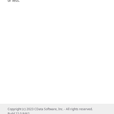
or less.
Copyright (c) 2023 CData Software, Inc. - All rights reserved.
Build 22.0.8462