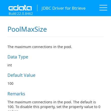
JDBC Driver for Btrieve
Build 22.0.8462
PoolMaxSize
The maximum connections in the pool.
Data Type
int
Default Value
100
Remarks
The maximum connections in the pool. The default is
100. To disable this property, set the property value to 0