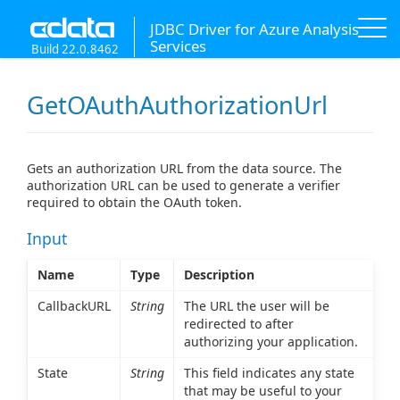
JDBC Driver for Azure Analysis
Services
Build 22.0.8462
GetOAuthAuthorizationUrl
Gets an authorization URL from the data source. The
authorization URL can be used to generate a verifier
required to obtain the OAuth token.
Input
Name
Type
Description
CallbackURL
String
The URL the user will be
redirected to after
authorizing your application.
State
String
This field indicates any state
that may be useful to your