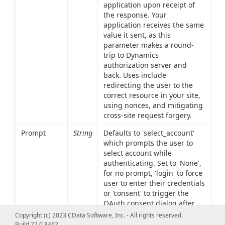
application upon receipt of
the response. Your
application receives the same
value it sent, as this
parameter makes a round-
trip to Dynamics
authorization server and
back. Uses include
redirecting the user to the
correct resource in your site,
using nonces, and mitigating
cross-site request forgery.
Prompt
String
Defaults to 'select_account'
which prompts the user to
select account while
authenticating. Set to 'None',
for no prompt, 'login' to force
user to enter their credentials
or 'consent' to trigger the
OAuth consent dialog after
the user signs in, asking the
Copyright (c) 2023 CData Software, Inc. - All rights reserved.
user to grant permissions to
Build 22.0.8462