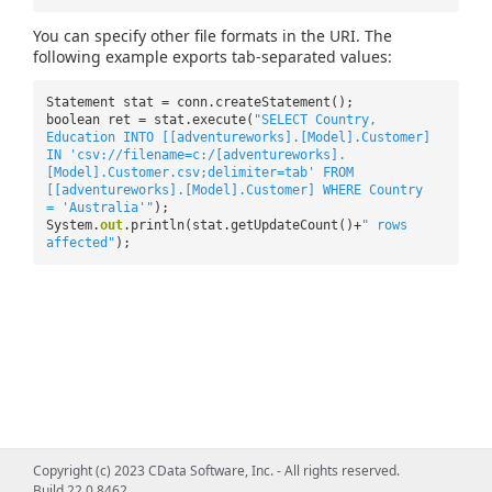
You can specify other file formats in the URI. The
following example exports tab-separated values:
Statement stat = conn.createStatement();
boolean ret = stat.execute(
"SELECT Country,
Education INTO [[adventureworks].[Model].Customer]
IN 'csv://filename=c:/[adventureworks].
[Model].Customer.csv;delimiter=tab' FROM
[[adventureworks].[Model].Customer] WHERE Country
= 'Australia'"
);
System.
out
.println(stat.getUpdateCount()+
" rows
affected"
);
Copyright (c) 2023 CData Software, Inc. - All rights reserved.
Build 22.0.8462