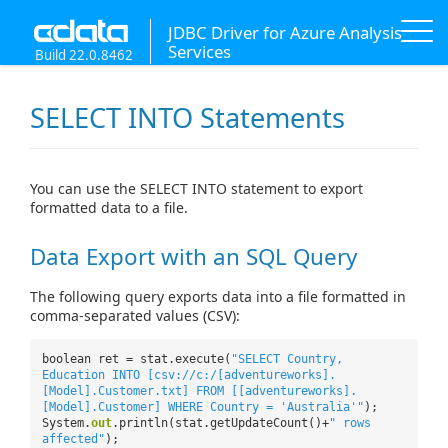
JDBC Driver for Azure Analysis
Services
Build 22.0.8462
SELECT INTO Statements
You can use the SELECT INTO statement to export
formatted data to a file.
Data Export with an SQL Query
The following query exports data into a file formatted in
comma-separated values (CSV):
boolean ret = stat.execute(
"SELECT Country,
Education INTO [csv://c:/[adventureworks].
[Model].Customer.txt] FROM [[adventureworks].
[Model].Customer] WHERE Country = 'Australia'"
);
System.
out
.println(stat.getUpdateCount()+
" rows
affected"
);