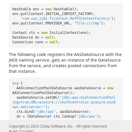
Hashtable env =
new
Hashtable();
env.put(Context.INITIAL_CONTEXT_FACTORY,
"com.sun.jndi.fscontext.RefFSContextFactory"
);
env.put(Context.PROVIDER_URL,
"file:///tmp"
);
Context ctx =
new
InitialContext(env);
DataSource ds =
null
;
Connection conn =
null
;
The following code registers the AASDataSource with the
JNDI naming service, gets an instance of the DataSource
from the service, and creates pooled connections from
that instance.
try
{
AASConnectionPoolDataSource aasDataSource =
new
AASConnectionPoolDataSource();
aasDataSource.setURL(
"jdbc:aas:UseConnectionPool
ing=true;URL=asazure://southcentralus.asazure.wind
ows.net/server;"
);
ctx.bind(
"jdbc/aas"
, aasDataSource);
ds = (DataSource) ctx.lookup(
"jdbc/aas"
);
conn = ds.getConnection();
Copyright (c) 2023 CData Software, Inc. - All rights reserved.
Statement stat = conn.createStatement();
Build 22.0.8462