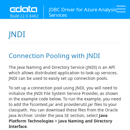
JDBC Driver for Azure Analysis
Services
Build 22.0.8462
JNDI
Connection Pooling with JNDI
The Java Naming and Directory Service (JNDI) is an API
which allows distributed application to look up services.
JNDI can be used to easily set up connection pools.
To set up a connection pool using JNDI, you will need to
initialize the JNDI File System Service Provider, as shown
in the example code below. To run the example, you need
to add the fscontext.jar and providerutil.jar files to your
classpath. You can download these files from the Oracle
Java Archive: Under the Java SE section, select
Java
Platform Technologies > Java Naming and Directory
Interface
.