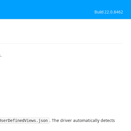
Build 22.0.8462
.
. The driver automatically detects
UserDefinedViews.json