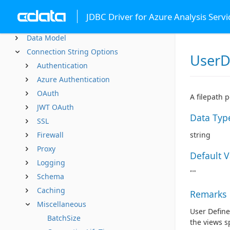
Advanced Features
JDBC Driver for Azure Analysis Servi
SQL Compliance
Data Model
Connection String Options
UserD
Authentication
Azure Authentication
OAuth
A filepath 
JWT OAuth
Data Typ
SSL
Firewall
string
Proxy
Default 
Logging
""
Schema
Caching
Remarks
Miscellaneous
User Define
BatchSize
the views sp