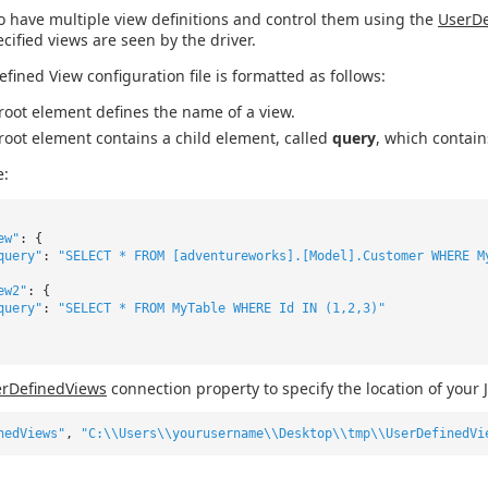
o have multiple view definitions and control them using the
UserDe
ecified views are seen by the driver.
efined View configuration file is formatted as follows:
root element defines the name of a view.
root element contains a child element, called
query
, which contain
e:
ew"
: {
query"
:
"SELECT * FROM [adventureworks].[Model].Customer WHERE M
ew2"
: {
query"
:
"SELECT * FROM MyTable WHERE Id IN (1,2,3)"
rDefinedViews
connection property to specify the location of your 
nedViews"
,
"C:\\Users\\yourusername\\Desktop\\tmp\\UserDefinedVi