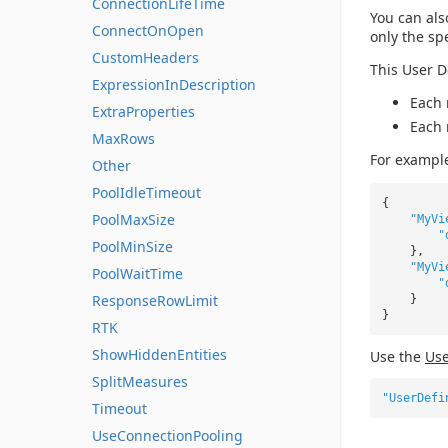
ConnectionLifeTime
You can als
ConnectOnOpen
only the sp
CustomHeaders
This User D
ExpressionInDescription
Each 
ExtraProperties
Each 
MaxRows
For exampl
Other
PoolIdleTimeout
{
PoolMaxSize
"MyVi
"
PoolMinSize
},
"MyVi
PoolWaitTime
"
ResponseRowLimit
}
}
RTK
ShowHiddenEntities
Use the
Use
SplitMeasures
"UserDefi
Timeout
UseConnectionPooling