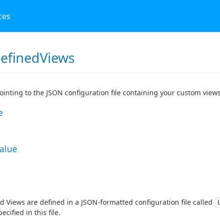
ces
efinedViews
pointing to the JSON configuration file containing your custom views
e
Value
d Views are defined in a JSON-formatted configuration file called
ecified in this file.