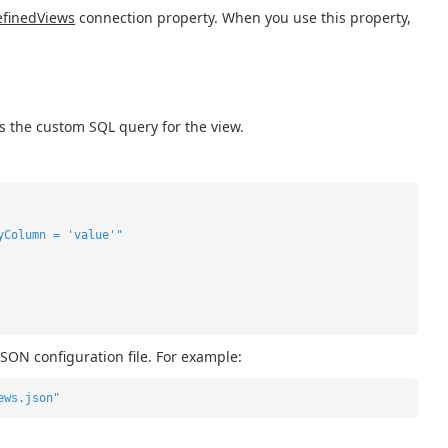
finedViews
connection property. When you use this property,
s the custom SQL query for the view.
yColumn = 'value'"
JSON configuration file. For example:
ews.json"