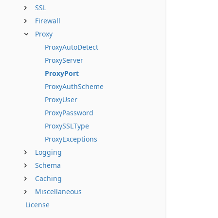
SSL
Firewall
Proxy
ProxyAutoDetect
ProxyServer
ProxyPort
ProxyAuthScheme
ProxyUser
ProxyPassword
ProxySSLType
ProxyExceptions
Logging
Schema
Caching
Miscellaneous
License