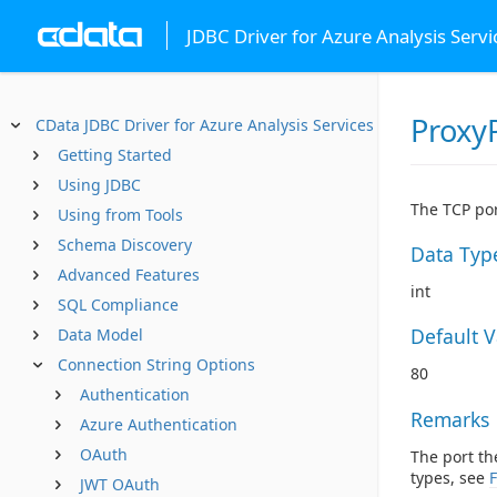
JDBC Driver for Azure Analysis Servi
Proxy
CData JDBC Driver for Azure Analysis Services
Getting Started
Using JDBC
The TCP por
Using from Tools
Schema Discovery
Data Typ
Advanced Features
int
SQL Compliance
Default 
Data Model
Connection String Options
80
Authentication
Remarks
Azure Authentication
OAuth
The port th
types, see
F
JWT OAuth