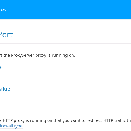
ces
Port
t the ProxyServer proxy is running on.
e
Value
e HTTP proxy is running on that you want to redirect HTTP traffic 
irewallType
.