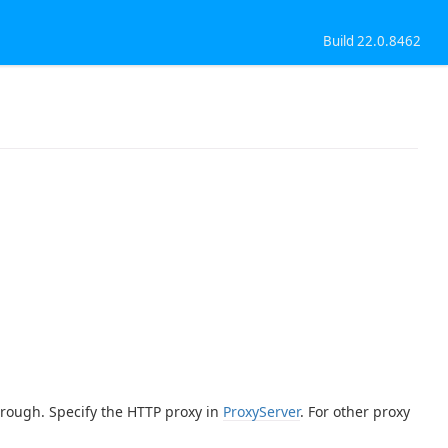
Build 22.0.8462
through. Specify the HTTP proxy in
ProxyServer
. For other proxy