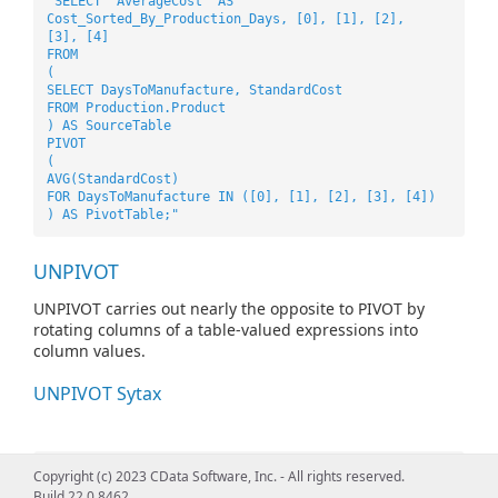
"SELECT 'AverageCost' AS
Cost_Sorted_By_Production_Days, [0], [1], [2],
[3], [4]
FROM
(
SELECT DaysToManufacture, StandardCost
FROM Production.Product
) AS SourceTable
PIVOT
(
AVG(StandardCost)
FOR DaysToManufacture IN ([0], [1], [2], [3], [4])
) AS PivotTable;"
UNPIVOT
UNPIVOT carries out nearly the opposite to PIVOT by
rotating columns of a table-valued expressions into
column values.
UNPIVOT Sytax
"SELECT VendorID, Employee, Orders
Copyright (c) 2023 CData Software, Inc. - All rights reserved.
FROM
Build 22.0.8462