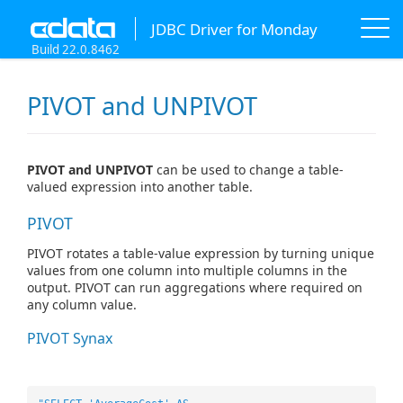
JDBC Driver for Monday
Build 22.0.8462
PIVOT and UNPIVOT
PIVOT and UNPIVOT
can be used to change a table-
valued expression into another table.
PIVOT
PIVOT rotates a table-value expression by turning unique
values from one column into multiple columns in the
output. PIVOT can run aggregations where required on
any column value.
PIVOT Synax