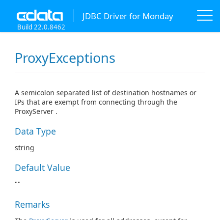
JDBC Driver for Monday
Build 22.0.8462
ProxyExceptions
A semicolon separated list of destination hostnames or
IPs that are exempt from connecting through the
ProxyServer .
Data Type
string
Default Value
""
Remarks