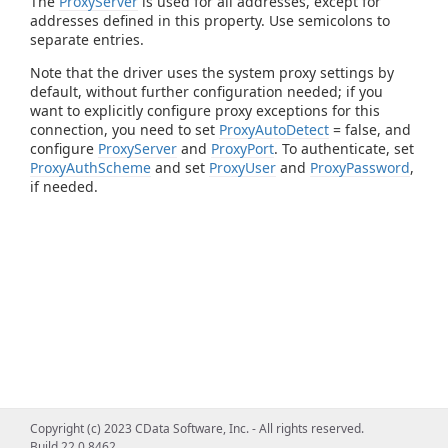
The
ProxyServer
is used for all addresses, except for
addresses defined in this property. Use semicolons to
separate entries.
Note that the driver uses the system proxy settings by
default, without further configuration needed; if you
want to explicitly configure proxy exceptions for this
connection, you need to set
ProxyAutoDetect
= false, and
configure
ProxyServer
and
ProxyPort
. To authenticate, set
ProxyAuthScheme
and set
ProxyUser
and
ProxyPassword
,
if needed.
Copyright (c) 2023 CData Software, Inc. - All rights reserved.
Build 22.0.8462