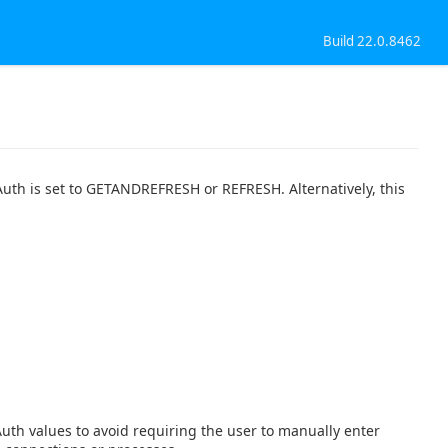
Build 22.0.8462
Auth is set to GETANDREFRESH or REFRESH. Alternatively, this
th values to avoid requiring the user to manually enter