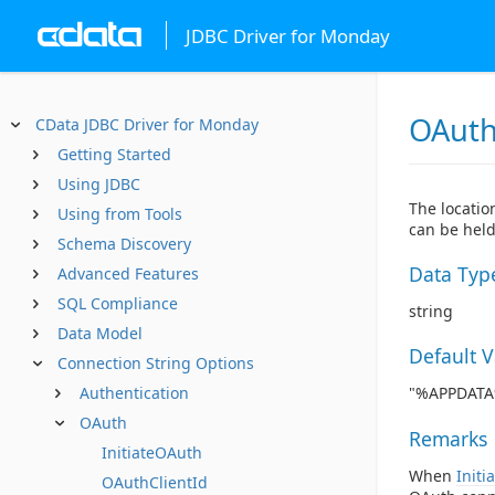
JDBC Driver for Monday
OAuth
CData JDBC Driver for Monday
Getting Started
Using JDBC
The locatio
Using from Tools
can be held
Schema Discovery
Data Typ
Advanced Features
SQL Compliance
string
Data Model
Default 
Connection String Options
Authentication
"%APPDATA%
OAuth
Remarks
InitiateOAuth
When
Initi
OAuthClientId