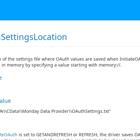
SettingsLocation
n of the settings file where OAuth values are saved when InitiateO
 in memory by specifying a value starting with memory://.
e
Value
\\CData\\Monday Data Provider\\OAuthSettings.txt"
ateOAuth
is set to GETANDREFRESH or REFRESH, the driver saves OAu