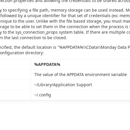
ction properties and allowing the credentials to be shared across
ly to specifying a file path, memory storage can be used instead. M
 followed by a unique identifier for that set of credentials (ex: me
nique to the user. Unlike with the file based storage, you must ma
age to be able to set them in the connection when the process is 
y to the sys_connection_props system table. If there are multiple 
m the last connection to be closed.
pecified, the default location is "%APPDATA%\\CData\\Monday Data 
configuration directory:
%APPDATA%
The value of the APPDATA environment variable
~/Library/Application Support
~/.config