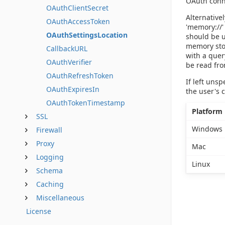
OAuth conne
OAuthClientSecret
Alternative
OAuthAccessToken
'memory://'
OAuthSettingsLocation
should be u
memory stor
CallbackURL
with a quer
OAuthVerifier
be read fro
OAuthRefreshToken
If left uns
OAuthExpiresIn
the user's 
OAuthTokenTimestamp
Platform
SSL
Windows
Firewall
Proxy
Mac
Logging
Linux
Schema
Caching
Miscellaneous
License