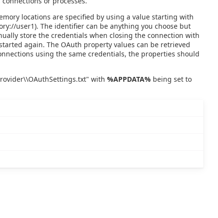
 connections or processes.
emory locations are specified by using a value starting with
mory://user1). The identifier can be anything you choose but
nually store the credentials when closing the connection with
started again. The OAuth property values can be retrieved
connections using the same credentials, the properties should
Provider\\OAuthSettings.txt" with
%APPDATA%
being set to