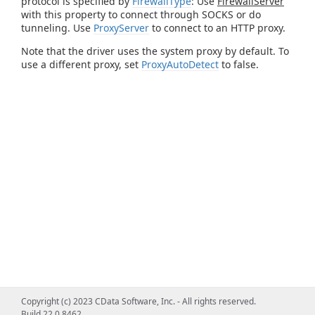
protocol is specified by
FirewallType
: Use
FirewallServer
with this property to connect through SOCKS or do
tunneling. Use
ProxyServer
to connect to an HTTP proxy.
Note that the driver uses the system proxy by default. To
use a different proxy, set
ProxyAutoDetect
to false.
Copyright (c) 2023 CData Software, Inc. - All rights reserved.
Build 22.0.8462