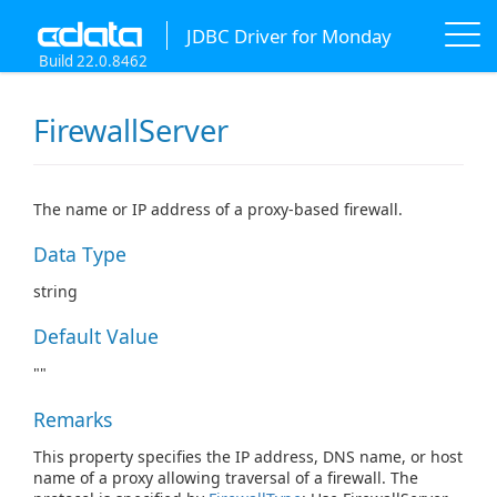
JDBC Driver for Monday
Build 22.0.8462
FirewallServer
The name or IP address of a proxy-based firewall.
Data Type
string
Default Value
""
Remarks
This property specifies the IP address, DNS name, or host
name of a proxy allowing traversal of a firewall. The