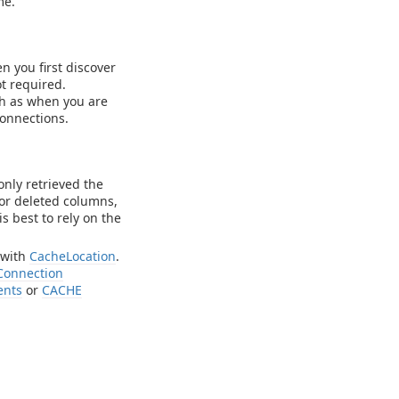
me.
n you first discover
t required.
h as when you are
onnections.
 only retrieved the
 or deleted columns,
s best to rely on the
 with
CacheLocation
.
Connection
ents
or
CACHE