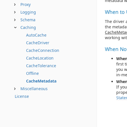
metadata wi
Proxy
When to 
Logging
Schema
The driver 
the metadat
Caching
CacheMeta
AutoCache
working wi
CacheDriver
When Not
CacheConnection
CacheLocation
When 
first
CacheTolerance
you w
Offline
in-me
CacheMetadata
When 
If yo
Miscellaneous
prope
License
State