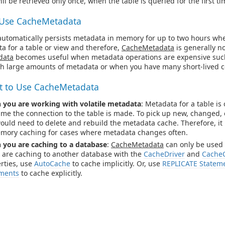
ll be retrieved only once, when the table is queried for the first ti
Use CacheMetadata
automatically persists metadata in memory for up to two hours whe
a for a table or view and therefore,
CacheMetadata
is generally no
data
becomes useful when metadata operations are expensive suc
th large amounts of metadata or when you have many short-lived c
 to Use CacheMetadata
you are working with volatile metadata
: Metadata for a table is
 time the connection to the table is made. To pick up new, changed,
ould need to delete and rebuild the metadata cache. Therefore, it i
mory caching for cases where metadata changes often.
you are caching to a database
:
CacheMetadata
can only be used
u are caching to another database with the
CacheDriver
and
Cache
rties, use
AutoCache
to cache implicitly. Or, use
REPLICATE Statem
ments
to cache explicitly.