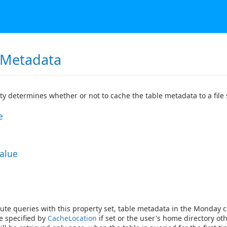
Metadata
ty determines whether or not to cache the table metadata to a file 
e
Value
ute queries with this property set, table metadata in the Monday c
re specified by
CacheLocation
if set or the user's home directory oth