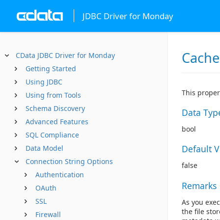
JDBC Driver for Monday
Cache
CData JDBC Driver for Monday
Getting Started
Using JDBC
This proper
Using from Tools
Schema Discovery
Data Typ
Advanced Features
bool
SQL Compliance
Default 
Data Model
Connection String Options
false
Authentication
Remarks
OAuth
SSL
As you exec
the file sto
Firewall