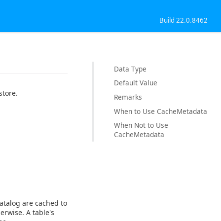
Build 22.0.8462
Data Type
Default Value
store.
Remarks
When to Use CacheMetadata
When Not to Use
CacheMetadata
atalog are cached to
erwise. A table's