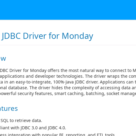
 JDBC Driver for Monday
ew
DBC Driver for Monday offers the most natural way to connect to
applications and developer technologies. The driver wraps the com
 in an easy-to-integrate, 100%-Java JDBC driver. Applications ca
ional database. The driver hides the complexity of accessing data a
powerful security features, smart caching, batching, socket mana
atures
 SQL to retrieve data.
iant with JDBC 3.0 and JDBC 4.0.
ess integration with popular BI, reporting, and ETL tools.