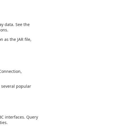
y data. See the
ions.
n as the JAR file,
Connection,
g several popular
C interfaces. Query
ies.