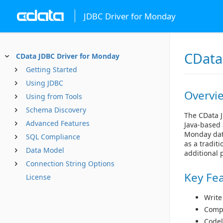
JDBC Driver for Monday
CData
CData JDBC Driver for Monday
Getting Started
Using JDBC
Overvi
Using from Tools
Schema Discovery
The CData J
Advanced Features
Java-based 
Monday data
SQL Compliance
as a tradit
Data Model
additional 
Connection String Options
Key Fe
License
Write
Compl
Codel