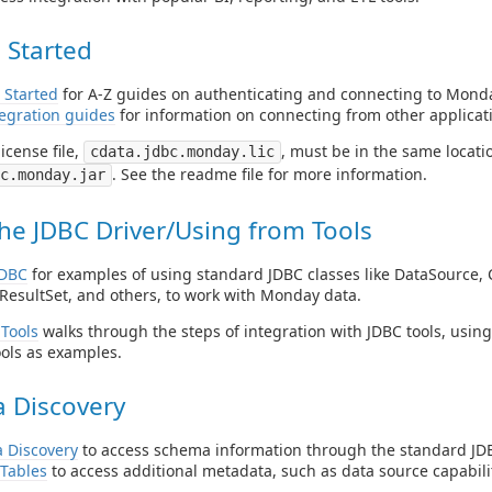
 Started
 Started
for A-Z guides on authenticating and connecting to Monda
egration guides
for information on connecting from other applicat
icense file,
, must be in the same locatio
cdata.jdbc.monday.lic
. See the readme file for more information.
c.monday.jar
he JDBC Driver/Using from Tools
JDBC
for examples of using standard JDBC classes like DataSource, 
ResultSet, and others, to work with Monday data.
Tools
walks through the steps of integration with JDBC tools, usin
ols as examples.
 Discovery
 Discovery
to access schema information through the standard JDB
Tables
to access additional metadata, such as data source capabilit