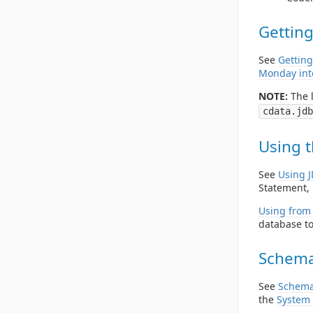
Getting
See
Getting
Monday int
NOTE:
The l
cdata.jdb
Using t
See
Using 
Statement, 
Using from 
database to
Schema
See
Schema
the
System 