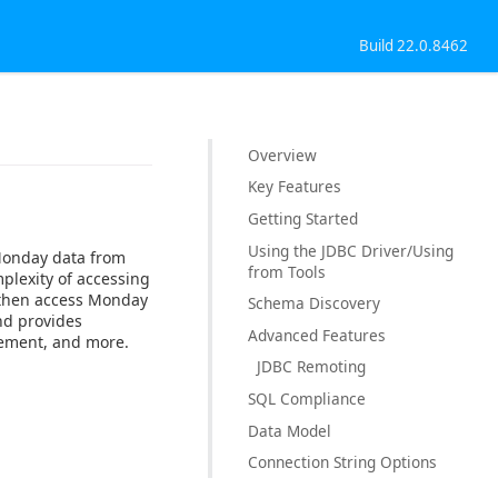
Build 22.0.8462
Overview
Key Features
Getting Started
Using the JDBC Driver/Using
 Monday data from
from Tools
plexity of accessing
n then access Monday
Schema Discovery
nd provides
Advanced Features
gement, and more.
JDBC Remoting
SQL Compliance
Data Model
Connection String Options