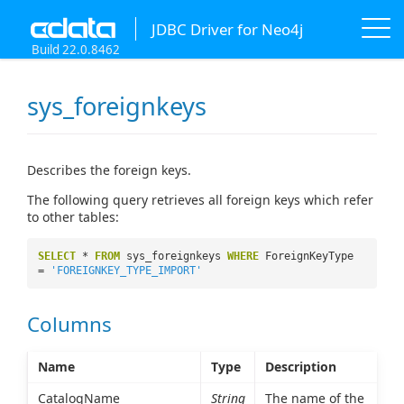
JDBC Driver for Neo4j
Build 22.0.8462
sys_foreignkeys
Describes the foreign keys.
The following query retrieves all foreign keys which refer
to other tables:
SELECT
*
FROM
sys_foreignkeys
WHERE
ForeignKeyType
=
'FOREIGNKEY_TYPE_IMPORT'
Columns
Name
Type
Description
CatalogName
String
The name of the