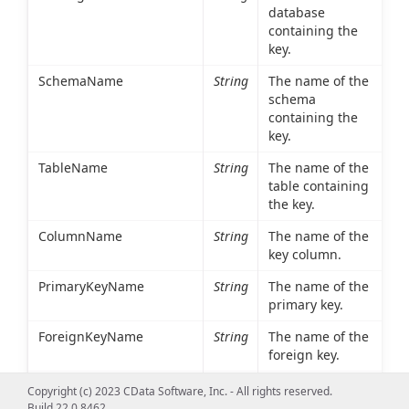
database
containing the
key.
SchemaName
String
The name of the
schema
containing the
key.
TableName
String
The name of the
table containing
the key.
ColumnName
String
The name of the
key column.
PrimaryKeyName
String
The name of the
primary key.
ForeignKeyName
String
The name of the
foreign key.
ReferencedCatalogName
String
The database
Copyright (c) 2023 CData Software, Inc. - All rights reserved.
containing the
Build 22.0.8462