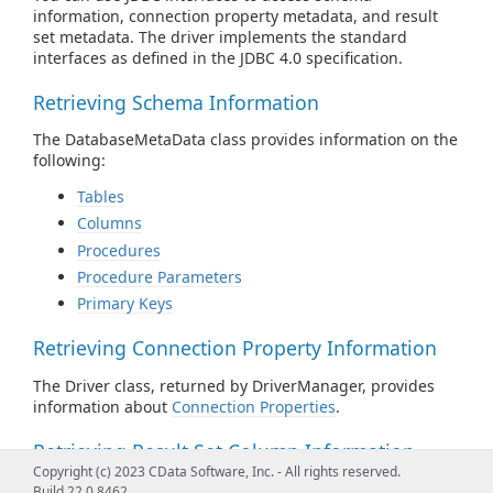
information, connection property metadata, and result
set metadata. The driver implements the standard
interfaces as defined in the JDBC 4.0 specification.
Retrieving Schema Information
The DatabaseMetaData class provides information on the
following:
Tables
Columns
Procedures
Procedure Parameters
Primary Keys
Retrieving Connection Property Information
The Driver class, returned by DriverManager, provides
information about
Connection Properties
.
Retrieving Result Set Column Information
Copyright (c) 2023 CData Software, Inc. - All rights reserved.
The ResultSetMetaData class provides information about
Build 22.0.8462