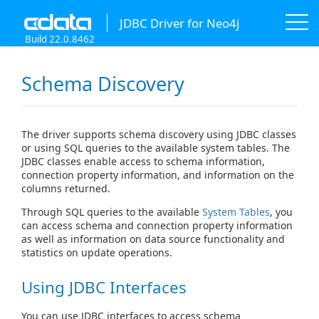
JDBC Driver for Neo4j
Build 22.0.8462
Schema Discovery
The driver supports schema discovery using JDBC classes
or using SQL queries to the available system tables. The
JDBC classes enable access to schema information,
connection property information, and information on the
columns returned.
Through SQL queries to the available
System Tables
, you
can access schema and connection property information
as well as information on data source functionality and
statistics on update operations.
Using JDBC Interfaces
You can use JDBC interfaces to access schema