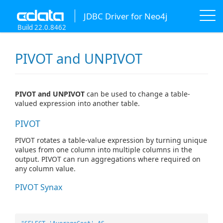
JDBC Driver for Neo4j
Build 22.0.8462
PIVOT and UNPIVOT
PIVOT and UNPIVOT
can be used to change a table-
valued expression into another table.
PIVOT
PIVOT rotates a table-value expression by turning unique
values from one column into multiple columns in the
output. PIVOT can run aggregations where required on
any column value.
PIVOT Synax