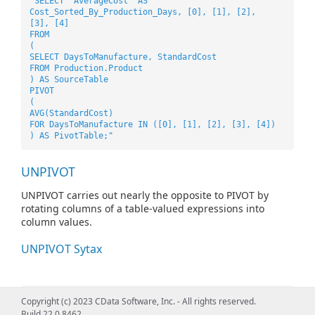
"SELECT 'AverageCost' AS
Cost_Sorted_By_Production_Days, [0], [1], [2],
[3], [4]
FROM
(
SELECT DaysToManufacture, StandardCost
FROM Production.Product
) AS SourceTable
PIVOT
(
AVG(StandardCost)
FOR DaysToManufacture IN ([0], [1], [2], [3], [4])
) AS PivotTable;"
UNPIVOT
UNPIVOT carries out nearly the opposite to PIVOT by
rotating columns of a table-valued expressions into
column values.
UNPIVOT Sytax
"SELECT VendorID, Employee, Orders
Copyright (c) 2023 CData Software, Inc. - All rights reserved.
FROM
Build 22.0.8462