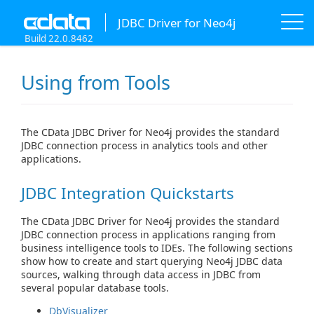
JDBC Driver for Neo4j
Build 22.0.8462
Using from Tools
The CData JDBC Driver for Neo4j provides the standard
JDBC connection process in analytics tools and other
applications.
JDBC Integration Quickstarts
The CData JDBC Driver for Neo4j provides the standard
JDBC connection process in applications ranging from
business intelligence tools to IDEs. The following sections
show how to create and start querying Neo4j JDBC data
sources, walking through data access in JDBC from
several popular database tools.
DbVisualizer