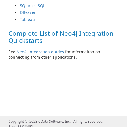
SQuirreL SQL
DBeaver
Tableau
Complete List of Neo4j Integration
Quickstarts
See
Neo4j integration guides
for information on
connecting from other applications.
Copyright (c) 2023 CData Software, Inc. - All rights reserved.
Build 22.0.8462