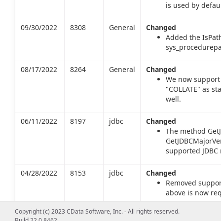
is used by defaul
09/30/2022
8308
General
Changed
Added the IsPat
sys_procedurepa
08/17/2022
8264
General
Changed
We now support 
"COLLATE" as st
well.
06/11/2022
8197
jdbc
Changed
The method GetJ
GetJDBCMajorVers
supported JDBC m
04/28/2022
8153
jdbc
Changed
Removed support 
above is now req
Copyright (c) 2023 CData Software, Inc. - All rights reserved.
02/25/2022
8091
jdbc
Changed
Build 22.0.8462