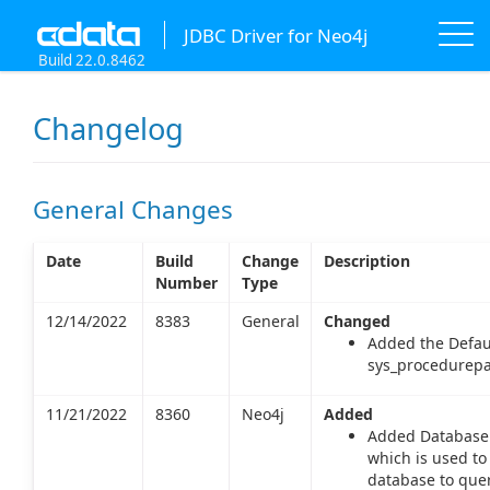
JDBC Driver for Neo4j
Build 22.0.8462
Changelog
General Changes
Date
Build
Change
Description
Number
Type
12/14/2022
8383
General
Changed
Added the Defau
sys_procedurepa
11/21/2022
8360
Neo4j
Added
Added Database 
which is used to
database to quer