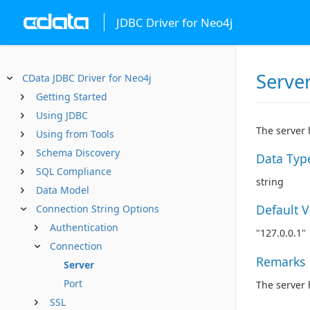
JDBC Driver for Neo4j
Serve
CData JDBC Driver for Neo4j
Getting Started
Using JDBC
The server 
Using from Tools
Schema Discovery
Data Typ
SQL Compliance
string
Data Model
Default 
Connection String Options
Authentication
"127.0.0.1"
Connection
Remarks
Server
Port
The server 
SSL