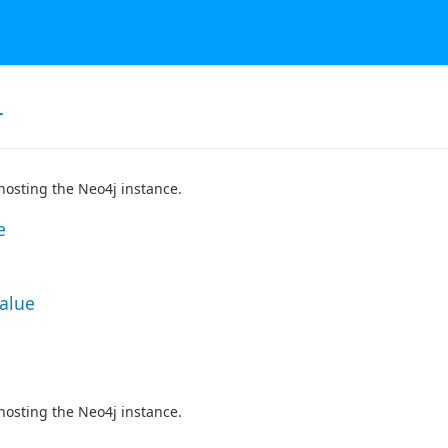
r
hosting the Neo4j instance.
e
Value
hosting the Neo4j instance.