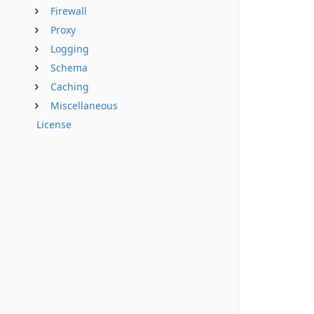
Firewall
Proxy
Logging
Schema
Caching
Miscellaneous
License