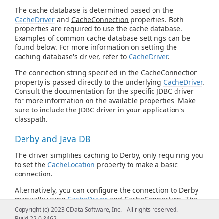
The cache database is determined based on the
CacheDriver
and
CacheConnection
properties. Both
properties are required to use the cache database.
Examples of common cache database settings can be
found below. For more information on setting the
caching database's driver, refer to
CacheDriver
.
The connection string specified in the
CacheConnection
property is passed directly to the underlying
CacheDriver
.
Consult the documentation for the specific JDBC driver
for more information on the available properties. Make
sure to include the JDBC driver in your application's
classpath.
Derby and Java DB
The driver simplifies caching to Derby, only requiring you
to set the
CacheLocation
property to make a basic
connection.
Alternatively, you can configure the connection to Derby
manually using
CacheDriver
and
CacheConnection
. The
following is the Derby JDBC URL syntax:
Copyright (c) 2023 CData Software, Inc. - All rights reserved.
Build 22.0.8462