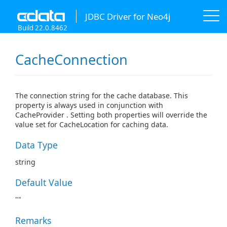
JDBC Driver for Neo4j
Build 22.0.8462
CacheConnection
The connection string for the cache database. This
property is always used in conjunction with
CacheProvider . Setting both properties will override the
value set for CacheLocation for caching data.
Data Type
string
Default Value
""
Remarks