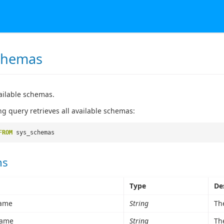
chemas
vailable schemas.
ng query retrieves all available schemas:
FROM
sys_schemas
ns
Type
De
ame
String
Th
ame
String
Th