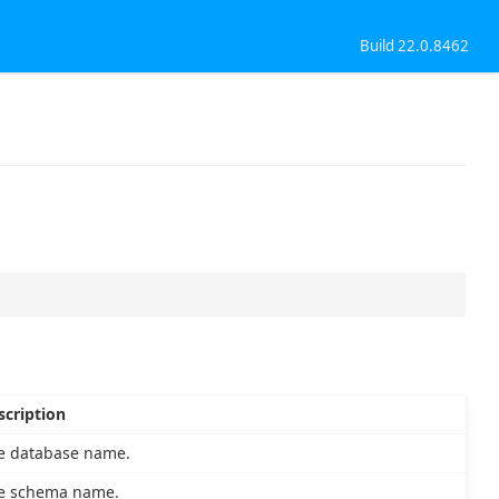
Build 22.0.8462
scription
e database name.
e schema name.