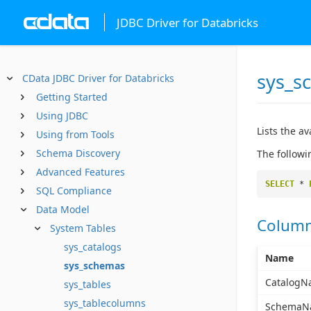
JDBC Driver for Databricks
sys_s
CData JDBC Driver for Databricks
Getting Started
Using JDBC
Lists the a
Using from Tools
Schema Discovery
The followi
Advanced Features
SELECT
*
SQL Compliance
Data Model
Colum
System Tables
sys_catalogs
Name
sys_schemas
CatalogN
sys_tables
sys_tablecolumns
SchemaN