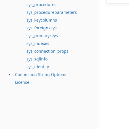
sys_procedures
sys_procedureparameters
sys_keycolumns
sys_foreignkeys
sys_primarykeys
sys_indexes
sys_connection_props
sys_sqlinfo
sys_identity
Connection String Options
License