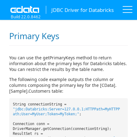
JDBC Driver for Databricks
Build 22.0.8462
Primary Keys
You can use the getPrimaryKeys method to return
information about the primary keys for Databricks tables.
You can restrict the results by the table name.
The following code example outputs the column or
columns composing the primary key for the [CData].
[Sample].Customers table:
String connectionString =
"jdbc:Databricks:Server=127.0.0.1;HTTPPath=MyHTTPP
ath;User=MyUser;Token=MyToken;"
;
Connection conn =
DriverManager.getConnection(connectionString);
ResultSet rs =