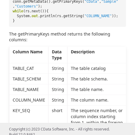
conn.getMetaData().getPrimaryKeys(
"CData"
,
"Sample"
,
"Customers"
);
while
(rs.next()){
System.
out
.println(rs.getString(
"COLUMN_NAME"
));
}
The getPrimaryKeys method returns the following
columns:
Column Name
Data
Description
Type
TABLE_CAT
String
The table catalog
TABLE_SCHEM
String
The table schema.
TABLE_NAME
String
The table name.
COLUMN_NAME
String
The column name.
KEY_SEQ
short
The sequence number, or
column index starting
from 1, within the foreign
key.
Copyright (c) 2023 CData Software, Inc. - All rights reserved.
Build 22.0.8462