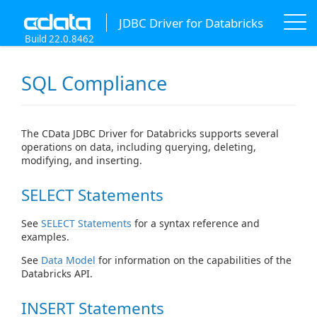
JDBC Driver for Databricks
Build 22.0.8462
SQL Compliance
The CData JDBC Driver for Databricks supports several
operations on data, including querying, deleting,
modifying, and inserting.
SELECT Statements
See
SELECT Statements
for a syntax reference and
examples.
See
Data Model
for information on the capabilities of the
Databricks API.
INSERT Statements