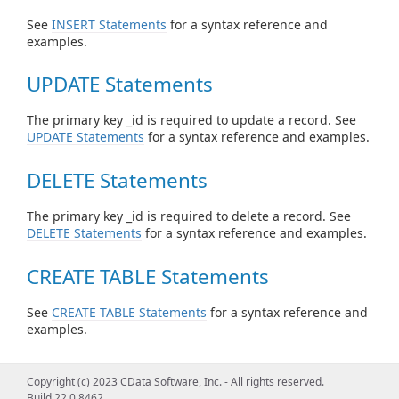
See
INSERT Statements
for a syntax reference and
examples.
UPDATE Statements
The primary key _id is required to update a record. See
UPDATE Statements
for a syntax reference and examples.
DELETE Statements
The primary key _id is required to delete a record. See
DELETE Statements
for a syntax reference and examples.
CREATE TABLE Statements
See
CREATE TABLE Statements
for a syntax reference and
examples.
DROP TABLE Statements
Copyright (c) 2023 CData Software, Inc. - All rights reserved.
Build 22.0.8462