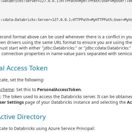
c:Databricks:Server=127.0.0.1;HTTPPath=MyHTTPPath;User=MyUser;To
c:cdata:Databricks:Server=127.0.0.1;HTTPPath=MyHTTPPath;User=MyU
econd format above can be used whenever there is a conflict in yo
en drivers using the same URL format to ensure you are using the
ust start with either "jdbc:Databricks:" or "jdbc:cdata:Databricks:
e connection properties in name-value pairs separated with semico
al Access Token
cate, set the following:
Scheme
: Set this to
PersonalAccessToken
.
n
: The token used to access the Databricks server. It can be obtaine
ser Settings
page of your Databricks instance and selecting the
Ac
ctive Directory
cate to Databricks using Azure Service Principal: