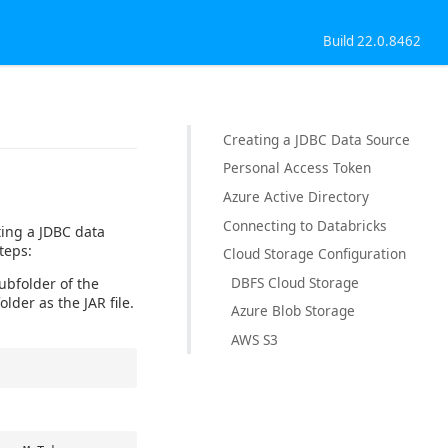
Build 22.0.8462
Creating a JDBC Data Source
Personal Access Token
Azure Active Directory
Connecting to Databricks
ting a JDBC data
teps:
Cloud Storage Configuration
DBFS Cloud Storage
subfolder of the
older as the JAR file.
Azure Blob Storage
AWS S3