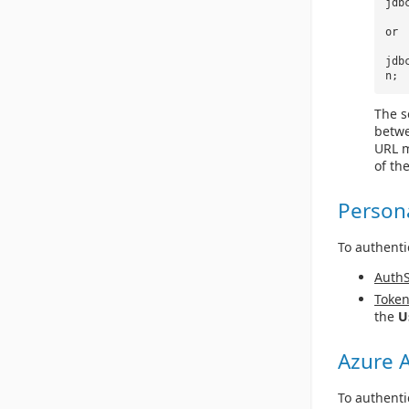
jdb
or
jdb
n;
The s
betwe
URL m
of th
Person
To authenti
Auth
Toke
the
U
Azure A
To authenti