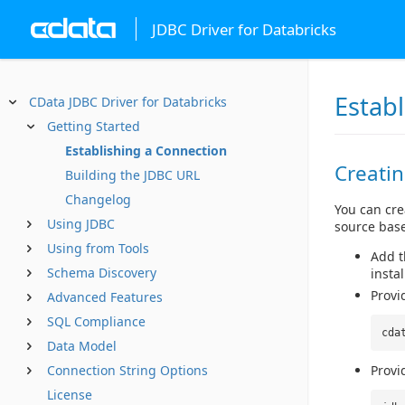
JDBC Driver for Databricks
Estab
CData JDBC Driver for Databricks
Getting Started
Establishing a Connection
Creati
Building the JDBC URL
Changelog
You can cre
Using JDBC
source base
Using from Tools
Add th
Schema Discovery
instal
Provi
Advanced Features
SQL Compliance
cda
Data Model
Connection String Options
Provi
License