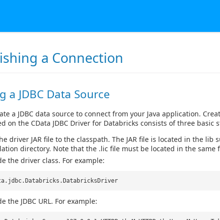
lishing a Connection
ng a JDBC Data Source
ate a JDBC data source to connect from your Java application. Crea
d on the CData JDBC Driver for Databricks consists of three basic s
e driver JAR file to the classpath. The JAR file is located in the lib 
lation directory. Note that the .lic file must be located in the same f
de the driver class. For example:
ta.jdbc.Databricks.DatabricksDriver
de the JDBC URL. For example: