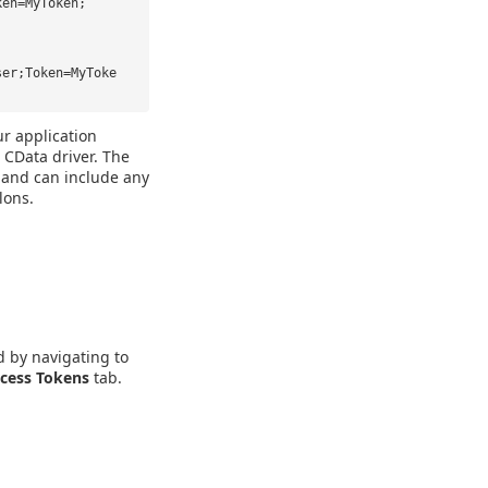
ken=MyToken;
ser;Token=MyToke
ur application
 CData driver. The
" and can include any
lons.
d by navigating to
cess Tokens
tab.