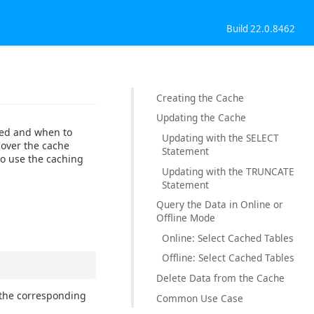
Build 22.0.8462
Creating the Cache
Updating the Cache
ched and when to
Updating with the SELECT
l over the cache
Statement
to use the caching
Updating with the TRUNCATE
Statement
Query the Data in Online or
Offline Mode
Online: Select Cached Tables
Offline: Select Cached Tables
Delete Data from the Cache
 the corresponding
Common Use Case