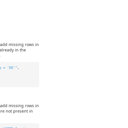
 add missing rows in
already in the
.
y = 'US'"
,
 add missing rows in
are not present in