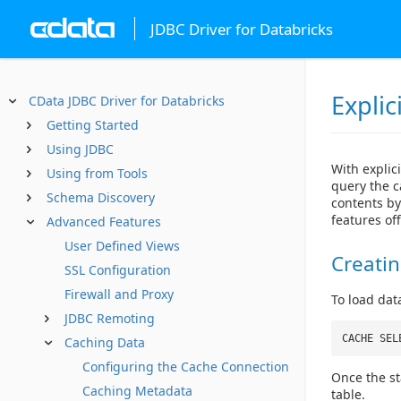
JDBC Driver for Databricks
Explic
CData JDBC Driver for Databricks
Getting Started
Using JDBC
With explici
Using from Tools
query the c
Schema Discovery
contents b
features off
Advanced Features
User Defined Views
Creati
SSL Configuration
Firewall and Proxy
To load dat
JDBC Remoting
CACHE SEL
Caching Data
Configuring the Cache Connection
Once the st
Caching Metadata
table.