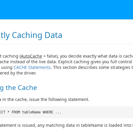
itly Caching Data
t caching (
AutoCache
= false), you decide exactly what data is ca
ache instead of the live data. Explicit caching gives you full contro
y using
CACHE Statements
. This section describes some strategies 
ered by the driver.
ng the Cache
a in the cache, issue the following statement.
ECT * FROM tableName WHERE ...
atement is issued, any matching data in tableName is loaded into