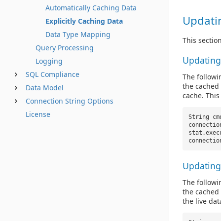
Automatically Caching Data
Updati
Explicitly Caching Data
Data Type Mapping
This sectio
Query Processing
Updating
Logging
SQL Compliance
The follow
the cached 
Data Model
cache. This
Connection String Options
License
String c
connectio
stat.exec
connectio
Updating
The follow
the cached 
the live dat