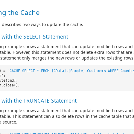
ng the Cache
n describes two ways to update the cache.
 with the SELECT Statement
ing example shows a statement that can update modified rows and
table. However, this statement does not delete extra rows that are 
 statement only merges the new rows or updates the existing rows
md =
"CACHE SELECT * FROM [CData].[Sample].Customers WHERE Countr
n";
ute(cmd);
n.close();
 with the TRUNCATE Statement
ing example shows a statement that can update modified rows and
table. This statement can also delete rows in the cache table that 
a source.