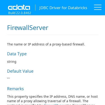
JDBC Driver for Databricks
Build 22.0.8462
FirewallServer
The name or IP address of a proxy-based firewall.
Data Type
string
Default Value
""
Remarks
This property specifies the IP address, DNS name, or host
name of a proxy allowing traversal of a firewall. The