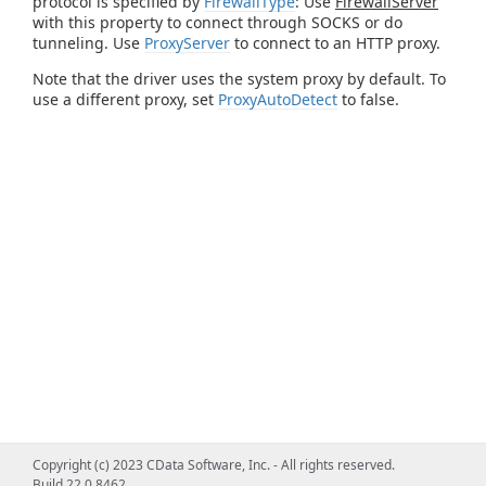
protocol is specified by
FirewallType
: Use
FirewallServer
with this property to connect through SOCKS or do
tunneling. Use
ProxyServer
to connect to an HTTP proxy.
Note that the driver uses the system proxy by default. To
use a different proxy, set
ProxyAutoDetect
to false.
Copyright (c) 2023 CData Software, Inc. - All rights reserved.
Build 22.0.8462