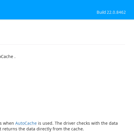
Build 22.0.8462
oCache .
ies when
AutoCache
is used. The driver checks with the data
t returns the data directly from the cache.