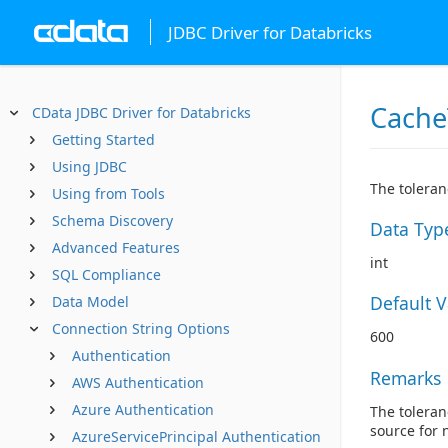
JDBC Driver for Databricks
Cache
CData JDBC Driver for Databricks
Getting Started
Using JDBC
The toleran
Using from Tools
Schema Discovery
Data Typ
Advanced Features
int
SQL Compliance
Default 
Data Model
Connection String Options
600
Authentication
Remarks
AWS Authentication
Azure Authentication
The toleran
source for 
AzureServicePrincipal Authentication