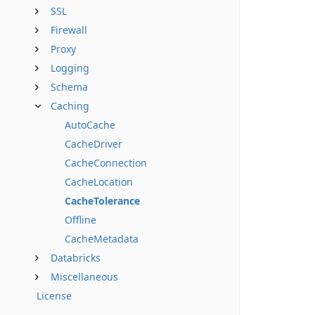
SSL
Firewall
Proxy
Logging
Schema
Caching
AutoCache
CacheDriver
CacheConnection
CacheLocation
CacheTolerance
Offline
CacheMetadata
Databricks
Miscellaneous
License