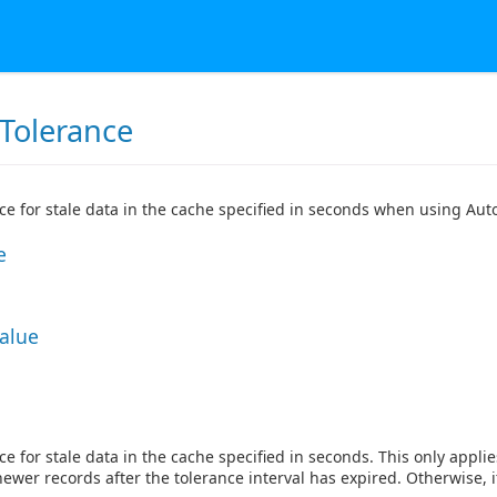
Tolerance
ce for stale data in the cache specified in seconds when using Aut
e
Value
ce for stale data in the cache specified in seconds. This only appl
newer records after the tolerance interval has expired. Otherwise, i