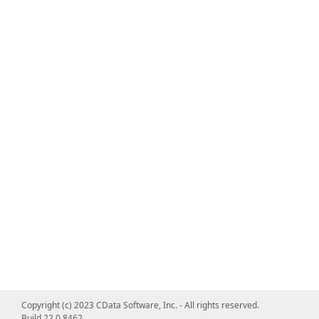
Copyright (c) 2023 CData Software, Inc. - All rights reserved.
Build 22.0.8462