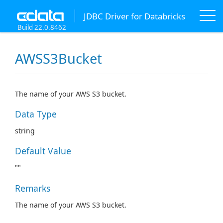
JDBC Driver for Databricks
Build 22.0.8462
AWSS3Bucket
The name of your AWS S3 bucket.
Data Type
string
Default Value
""
Remarks
The name of your AWS S3 bucket.