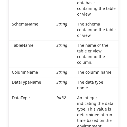
database
containing the table
or view.
SchemaName
String
The schema
containing the table
or view.
TableName
String
The name of the
table or view
containing the
column.
ColumnName
String
The column name.
DataTypeName
String
The data type
name.
DataType
Int32
An integer
indicating the data
type. This value is
determined at run
time based on the
environment.