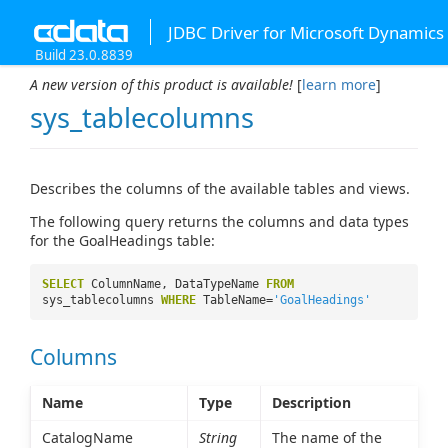
JDBC Driver for Microsoft Dynamics
Build 23.0.8839
A new version of this product is available!
[
learn more
]
sys_tablecolumns
Describes the columns of the available tables and views.
The following query returns the columns and data types
for the GoalHeadings table:
SELECT
ColumnName, DataTypeName
FROM
sys_tablecolumns
WHERE
TableName=
'GoalHeadings'
Columns
Name
Type
Description
CatalogName
String
The name of the