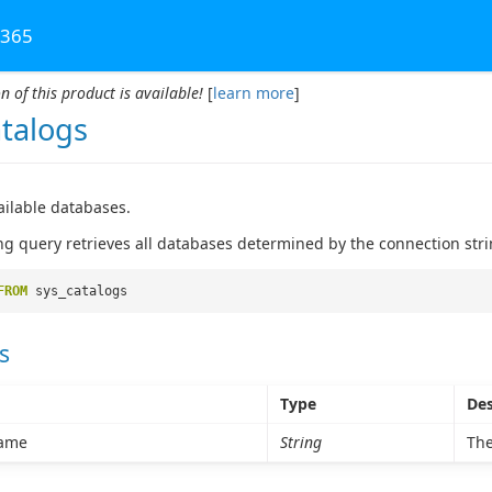
 365
n of this product is available!
[
learn more
]
atalogs
vailable databases.
ng query retrieves all databases determined by the connection stri
FROM
sys_catalogs
s
Type
Des
ame
String
The