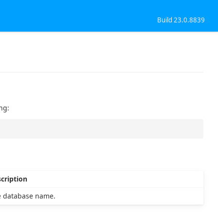
Build 23.0.8839
ng:
cription
 database name.