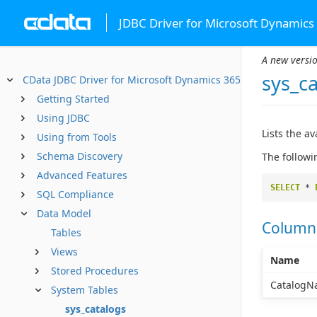
JDBC Driver for Microsoft Dynamics
A new versio
sys_c
CData JDBC Driver for Microsoft Dynamics 365
Getting Started
Using JDBC
Lists the a
Using from Tools
Schema Discovery
The followi
Advanced Features
SELECT
*
SQL Compliance
Data Model
Column
Tables
Views
Name
Stored Procedures
CatalogN
System Tables
sys_catalogs