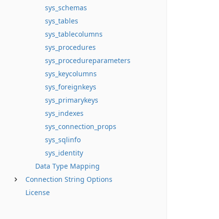
sys_schemas
sys_tables
sys_tablecolumns
sys_procedures
sys_procedureparameters
sys_keycolumns
sys_foreignkeys
sys_primarykeys
sys_indexes
sys_connection_props
sys_sqlinfo
sys_identity
Data Type Mapping
Connection String Options
License