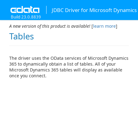
JDBC Driver for Microsoft Dynamics
Build 23.0.8839
A new version of this product is available!
[
learn more
]
Tables
The driver uses the OData services of Microsoft Dynamics
365 to dynamically obtain a list of tables. All of your
Microsoft Dynamics 365 tables will display as available
once you connect.