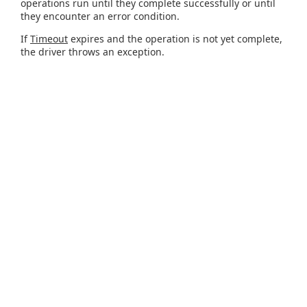
operations run until they complete successfully or until
they encounter an error condition.
If
Timeout
expires and the operation is not yet complete,
the driver throws an exception.