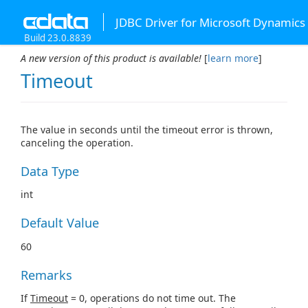
JDBC Driver for Microsoft Dynamics
Build 23.0.8839
A new version of this product is available!
[
learn more
]
Timeout
The value in seconds until the timeout error is thrown,
canceling the operation.
Data Type
int
Default Value
60
Remarks
If
Timeout
= 0, operations do not time out. The