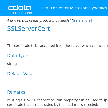
JDBC Driver for Microsoft Dynamics
Build 23.0.8839
A new version of this product is available!
[
learn more
]
SSLServerCert
The certificate to be accepted from the server when connectin
Data Type
string
Default Value
""
Remarks
If using a TLS/SSL connection, this property can be used to spe
certificate that is not trusted by the machine is rejected.