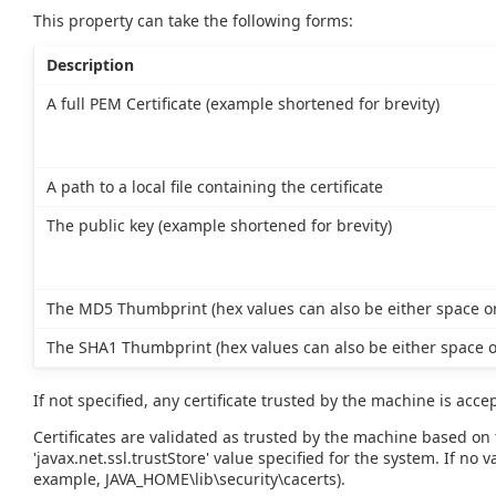
This property can take the following forms:
Description
A full PEM Certificate (example shortened for brevity)
A path to a local file containing the certificate
The public key (example shortened for brevity)
The MD5 Thumbprint (hex values can also be either space or
The SHA1 Thumbprint (hex values can also be either space o
If not specified, any certificate trusted by the machine is acce
Certificates are validated as trusted by the machine based on t
'javax.net.ssl.trustStore' value specified for the system. If no va
example, JAVA_HOME\lib\security\cacerts).