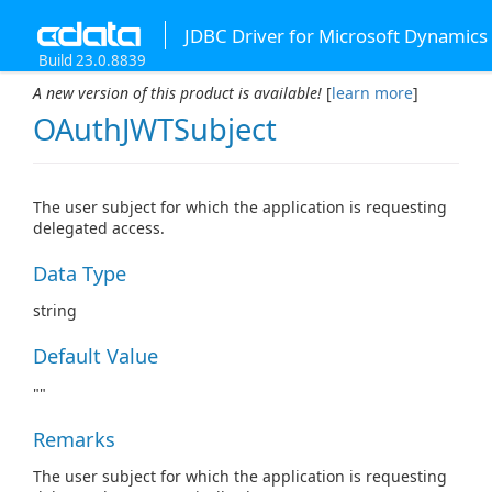
JDBC Driver for Microsoft Dynamics
Build 23.0.8839
A new version of this product is available!
[
learn more
]
OAuthJWTSubject
The user subject for which the application is requesting
delegated access.
Data Type
string
Default Value
""
Remarks
The user subject for which the application is requesting