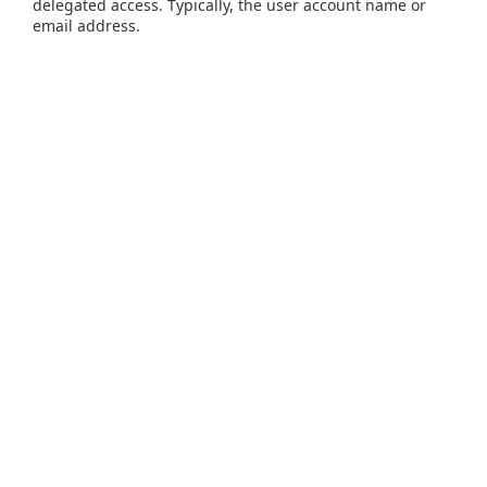
delegated access. Typically, the user account name or
email address.