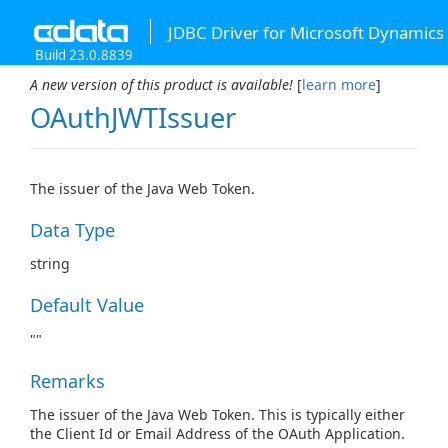
JDBC Driver for Microsoft Dynamics
Build 23.0.8839
A new version of this product is available!
[
learn more
]
OAuthJWTIssuer
The issuer of the Java Web Token.
Data Type
string
Default Value
""
Remarks
The issuer of the Java Web Token. This is typically either
the Client Id or Email Address of the OAuth Application.