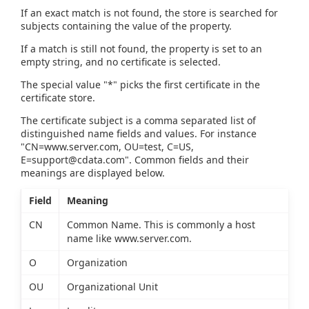
If an exact match is not found, the store is searched for
subjects containing the value of the property.
If a match is still not found, the property is set to an
empty string, and no certificate is selected.
The special value "*" picks the first certificate in the
certificate store.
The certificate subject is a comma separated list of
distinguished name fields and values. For instance
"CN=www.server.com, OU=test, C=US,
E=support@cdata.com
". Common fields and their
meanings are displayed below.
Field
Meaning
CN
Common Name. This is commonly a host
name like www.server.com.
O
Organization
OU
Organizational Unit