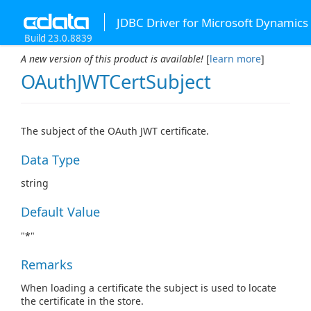
JDBC Driver for Microsoft Dynamics
Build 23.0.8839
A new version of this product is available!
[
learn more
]
OAuthJWTCertSubject
The subject of the OAuth JWT certificate.
Data Type
string
Default Value
"*"
Remarks
When loading a certificate the subject is used to locate
the certificate in the store.