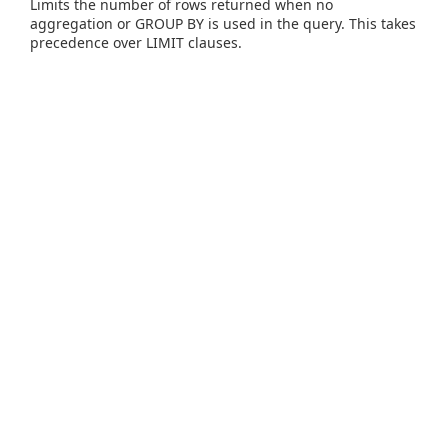
Limits the number of rows returned when no
aggregation or GROUP BY is used in the query. This takes
precedence over LIMIT clauses.