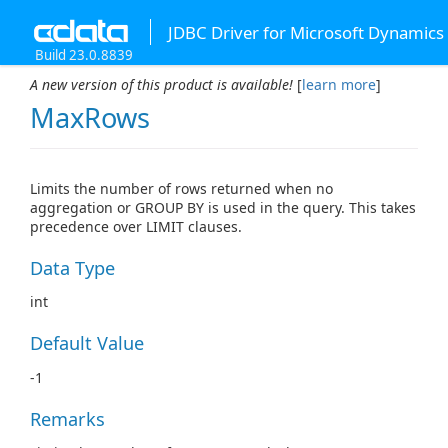
JDBC Driver for Microsoft Dynamics
Build 23.0.8839
A new version of this product is available!
[
learn more
]
MaxRows
Limits the number of rows returned when no
aggregation or GROUP BY is used in the query. This takes
precedence over LIMIT clauses.
Data Type
int
Default Value
-1
Remarks