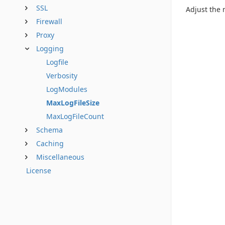
SSL
Adjust the
Firewall
Proxy
Logging
Logfile
Verbosity
LogModules
MaxLogFileSize
MaxLogFileCount
Schema
Caching
Miscellaneous
License