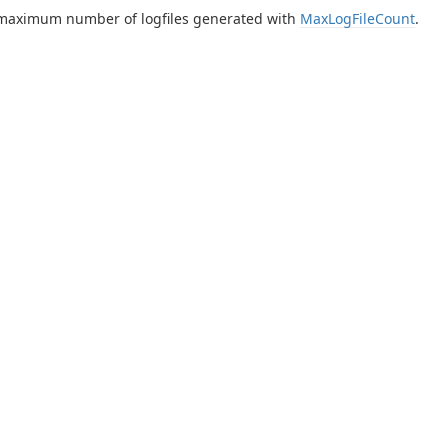
 maximum number of logfiles generated with
MaxLogFileCount
.