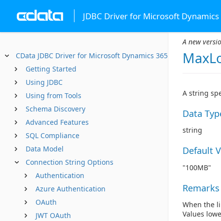
JDBC Driver for Microsoft Dynamics
A new versio
MaxLo
CData JDBC Driver for Microsoft Dynamics 365
Getting Started
Using JDBC
A string sp
Using from Tools
Schema Discovery
Data Typ
Advanced Features
string
SQL Compliance
Data Model
Default 
Connection String Options
"100MB"
Authentication
Remarks
Azure Authentication
OAuth
When the li
Values lowe
JWT OAuth