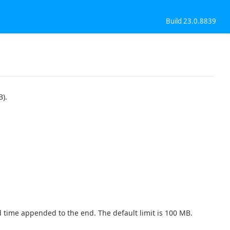
Build 23.0.8839
B).
nd time appended to the end. The default limit is 100 MB.