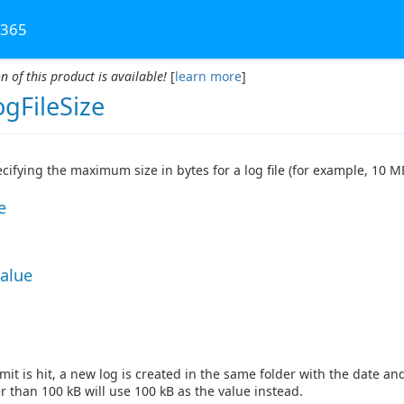
 365
n of this product is available!
[
learn more
]
gFileSize
ecifying the maximum size in bytes for a log file (for example, 10 M
e
Value
mit is hit, a new log is created in the same folder with the date a
r than 100 kB will use 100 kB as the value instead.