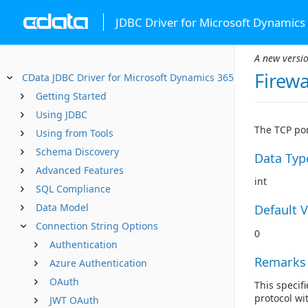
JDBC Driver for Microsoft Dynamics
A new versio
Firewa
CData JDBC Driver for Microsoft Dynamics 365
Getting Started
Using JDBC
The TCP por
Using from Tools
Schema Discovery
Data Typ
Advanced Features
int
SQL Compliance
Data Model
Default 
Connection String Options
0
Authentication
Remarks
Azure Authentication
OAuth
This specifi
protocol wi
JWT OAuth