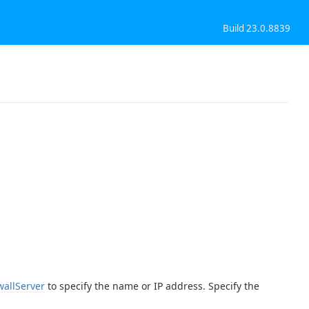
Build 23.0.8839
wallServer
to specify the name or IP address. Specify the