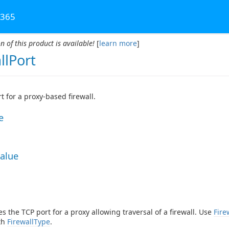
 365
n of this product is available!
[
learn more
]
llPort
t for a proxy-based firewall.
e
Value
es the TCP port for a proxy allowing traversal of a firewall. Use
Fire
th
FirewallType
.