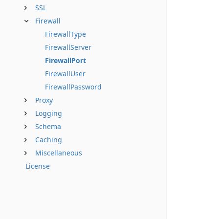
SSL
Firewall
FirewallType
FirewallServer
FirewallPort
FirewallUser
FirewallPassword
Proxy
Logging
Schema
Caching
Miscellaneous
License