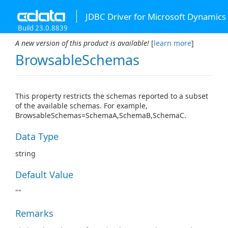
JDBC Driver for Microsoft Dynamics
Build 23.0.8839
A new version of this product is available!
[
learn more
]
BrowsableSchemas
This property restricts the schemas reported to a subset
of the available schemas. For example,
BrowsableSchemas=SchemaA,SchemaB,SchemaC.
Data Type
string
Default Value
""
Remarks