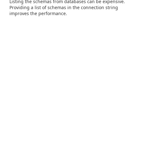
Listing the schemas from databases can be expensive.
Providing a list of schemas in the connection string
improves the performance.