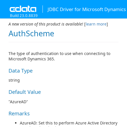
JDBC Driver for Microsoft Dynamics
Build 23.0.8839
A new version of this product is available!
[
learn more
]
AuthScheme
The type of authentication to use when connecting to
Microsoft Dynamics 365.
Data Type
string
Default Value
"AzureAD"
Remarks
AzureAD: Set this to perform Azure Active Directory