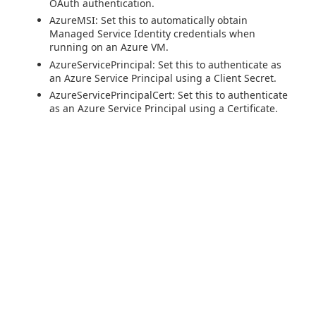
OAuth authentication.
AzureMSI: Set this to automatically obtain
Managed Service Identity credentials when
running on an Azure VM.
AzureServicePrincipal: Set this to authenticate as
an Azure Service Principal using a Client Secret.
AzureServicePrincipalCert: Set this to authenticate
as an Azure Service Principal using a Certificate.