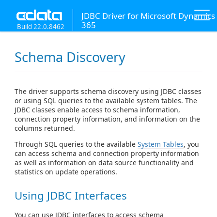
JDBC Driver for Microsoft Dynamics
365
Build 22.0.8462
Schema Discovery
The driver supports schema discovery using JDBC classes
or using SQL queries to the available system tables. The
JDBC classes enable access to schema information,
connection property information, and information on the
columns returned.
Through SQL queries to the available
System Tables
, you
can access schema and connection property information
as well as information on data source functionality and
statistics on update operations.
Using JDBC Interfaces
You can use JDBC interfaces to access schema