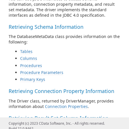
information, connection property metadata, and result
set metadata. The driver implements the standard
interfaces as defined in the JDBC 4.0 specification.
Retrieving Schema Information
The DatabaseMetaData class provides information on the
following:
Tables
Columns
Procedures
Procedure Parameters
Primary Keys
Retrieving Connection Property Information
The Driver class, returned by DriverManager, provides
information about
Connection Properties
.
Retrieving Result Set Column Information
Copyright (c) 2023 CData Software, Inc. - All rights reserved.
The ResultSetMetaData class provides information about
Build 22.0.8462