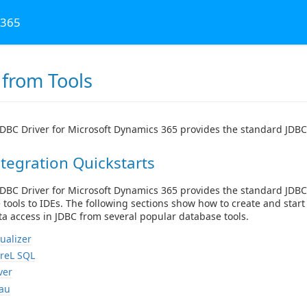
 365
 from Tools
DBC Driver for Microsoft Dynamics 365 provides the standard JDBC 
tegration Quickstarts
DBC Driver for Microsoft Dynamics 365 provides the standard JDBC
e tools to IDEs. The following sections show how to create and sta
a access in JDBC from several popular database tools.
ualizer
reL SQL
ver
au