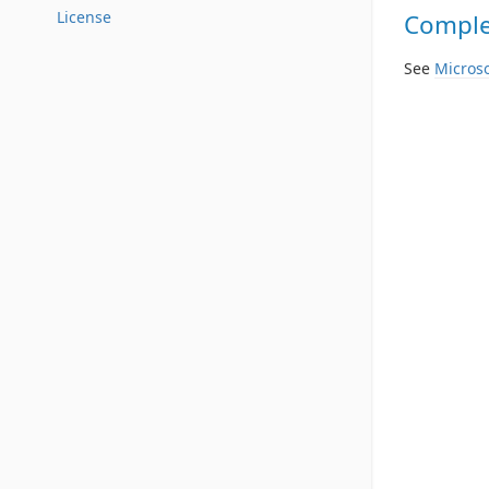
License
Complet
See
Microso