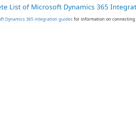
e List of Microsoft Dynamics 365 Integrat
ft Dynamics 365 integration guides
for information on connecting 