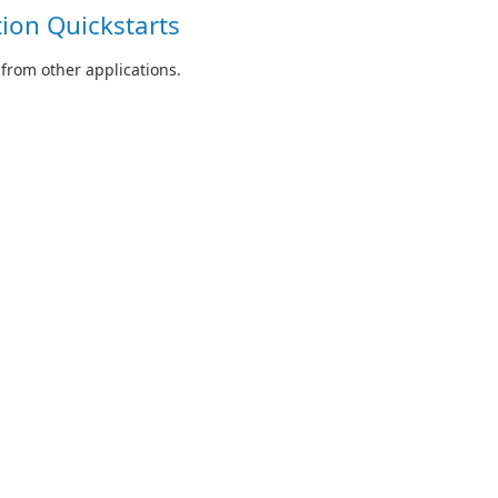
ion Quickstarts
from other applications.