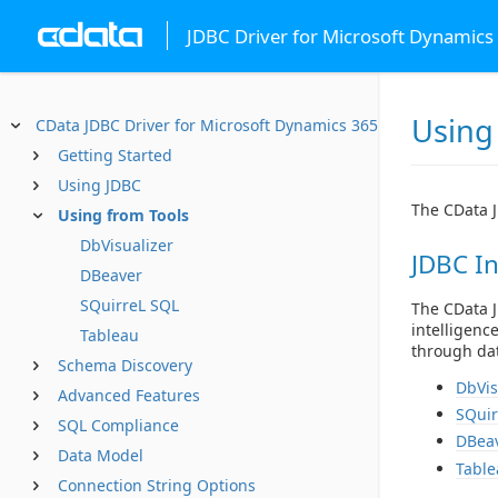
JDBC Driver for Microsoft Dynamics
Using
CData JDBC Driver for Microsoft Dynamics 365
Getting Started
Using JDBC
The CData J
Using from Tools
DbVisualizer
JDBC In
DBeaver
SQuirreL SQL
The CData J
intelligenc
Tableau
through dat
Schema Discovery
DbVis
Advanced Features
SQuir
SQL Compliance
DBea
Data Model
Table
Connection String Options