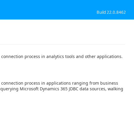
Build 22.0.8462
connection process in analytics tools and other applications.
 connection process in applications ranging from business
rt querying Microsoft Dynamics 365 JDBC data sources, walking