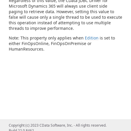
Regardless of this value, the CData JDBC Driver for
Microsoft Dynamics 365 will always use client side
paging to retrieve data. However, setting this value to
false will cause only a single thread to be used to execute
this operation instead of attempting to use multiple
threads to improve performance.
Note: This property only applies when
Edition
is set to
either FinOpsOnline, FinOpsOnPremise or
HumanResources.
Copyright (c) 2023 CData Software, Inc. - All rights reserved.
Build 22.0.8462