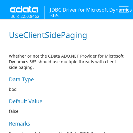
JDBC Driver for Microsoft Dynamics
365
Build 22.0.8462
UseClientSidePaging
Whether or not the CData ADO.NET Provider for Microsoft
Dynamics 365 should use multiple threads with client
side paging.
Data Type
bool
Default Value
false
Remarks