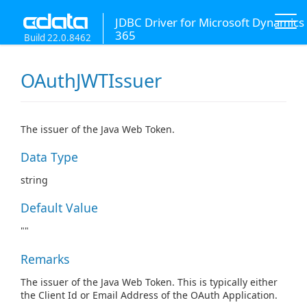
JDBC Driver for Microsoft Dynamics
365
Build 22.0.8462
OAuthJWTIssuer
The issuer of the Java Web Token.
Data Type
string
Default Value
""
Remarks
The issuer of the Java Web Token. This is typically either
the Client Id or Email Address of the OAuth Application.