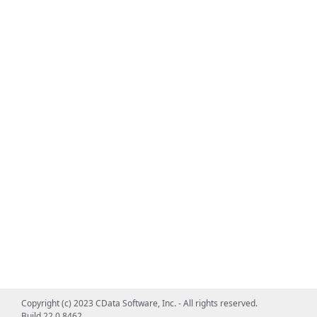
Copyright (c) 2023 CData Software, Inc. - All rights reserved.
Build 22.0.8462