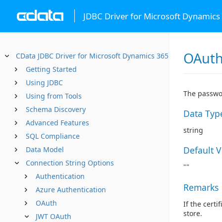
JDBC Driver for Microsoft Dynamics
OAuth
CData JDBC Driver for Microsoft Dynamics 365
Getting Started
Using JDBC
The passwor
Using from Tools
Schema Discovery
Data Typ
Advanced Features
string
SQL Compliance
Default 
Data Model
Connection String Options
""
Authentication
Remarks
Azure Authentication
OAuth
If the certi
store.
JWT OAuth