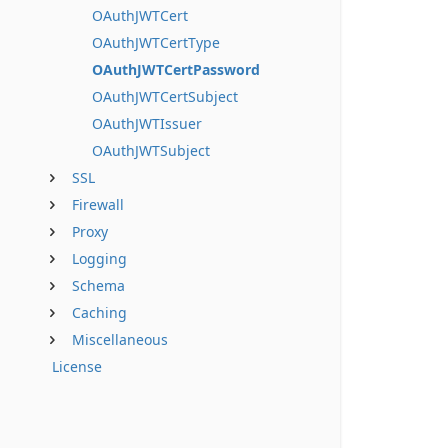
OAuthJWTCert
OAuthJWTCertType
OAuthJWTCertPassword
OAuthJWTCertSubject
OAuthJWTIssuer
OAuthJWTSubject
SSL
Firewall
Proxy
Logging
Schema
Caching
Miscellaneous
License