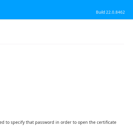
Build 22.0.8462
used to specify that password in order to open the certificate