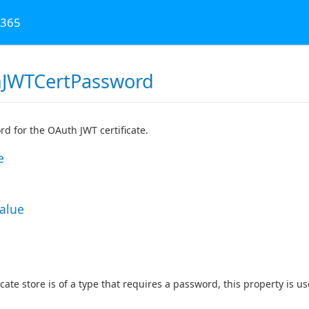
 365
JWTCertPassword
d for the OAuth JWT certificate.
e
Value
ficate store is of a type that requires a password, this property is 