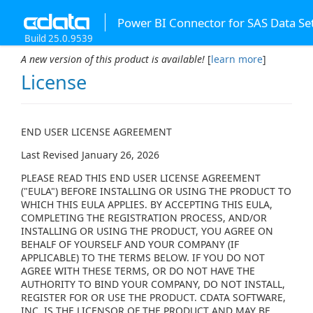
Power BI Connector for SAS Data Se
Build 25.0.9539
A new version of this product is available!
[
learn more
]
License
END USER LICENSE AGREEMENT
Last Revised January 26, 2026
PLEASE READ THIS END USER LICENSE AGREEMENT
("EULA") BEFORE INSTALLING OR USING THE PRODUCT TO
WHICH THIS EULA APPLIES. BY ACCEPTING THIS EULA,
COMPLETING THE REGISTRATION PROCESS, AND/OR
INSTALLING OR USING THE PRODUCT, YOU AGREE ON
BEHALF OF YOURSELF AND YOUR COMPANY (IF
APPLICABLE) TO THE TERMS BELOW. IF YOU DO NOT
AGREE WITH THESE TERMS, OR DO NOT HAVE THE
AUTHORITY TO BIND YOUR COMPANY, DO NOT INSTALL,
REGISTER FOR OR USE THE PRODUCT. CDATA SOFTWARE,
INC. IS THE LICENSOR OF THE PRODUCT AND MAY BE