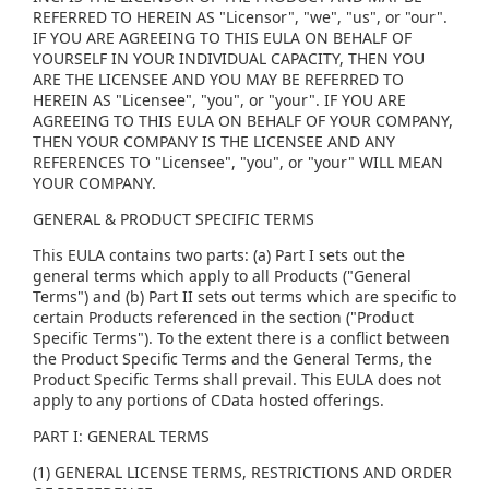
REFERRED TO HEREIN AS "Licensor", "we", "us", or "our".
IF YOU ARE AGREEING TO THIS EULA ON BEHALF OF
YOURSELF IN YOUR INDIVIDUAL CAPACITY, THEN YOU
ARE THE LICENSEE AND YOU MAY BE REFERRED TO
HEREIN AS "Licensee", "you", or "your". IF YOU ARE
AGREEING TO THIS EULA ON BEHALF OF YOUR COMPANY,
THEN YOUR COMPANY IS THE LICENSEE AND ANY
REFERENCES TO "Licensee", "you", or "your" WILL MEAN
YOUR COMPANY.
GENERAL & PRODUCT SPECIFIC TERMS
This EULA contains two parts: (a) Part I sets out the
general terms which apply to all Products ("General
Terms") and (b) Part II sets out terms which are specific to
certain Products referenced in the section ("Product
Specific Terms"). To the extent there is a conflict between
the Product Specific Terms and the General Terms, the
Product Specific Terms shall prevail. This EULA does not
apply to any portions of CData hosted offerings.
PART I: GENERAL TERMS
(1) GENERAL LICENSE TERMS, RESTRICTIONS AND ORDER