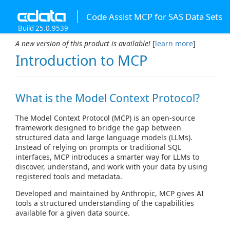
Code Assist MCP for SAS Data Sets
Build 25.0.9539
A new version of this product is available!
[
learn more
]
Introduction to MCP
What is the Model Context Protocol?
The Model Context Protocol (MCP) is an open-source
framework designed to bridge the gap between
structured data and large language models (LLMs).
Instead of relying on prompts or traditional SQL
interfaces, MCP introduces a smarter way for LLMs to
discover, understand, and work with your data by using
registered tools and metadata.
Developed and maintained by Anthropic, MCP gives AI
tools a structured understanding of the capabilities
available for a given data source.