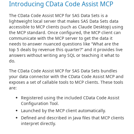
Introducing CData Code Assist MCP
The CData Code Assist MCP for SAS Data Sets is a
lightweight local server that makes SAS Data Sets data
accessible to MCP clients (such as Claude Desktop) using
the MCP standard. Once configured, the MCP client can
communicate with the MCP server to get the data it
needs to answer nuanced questions like “What are the
top 5 deals by revenue this quarter?” and it provides live
answers without writing any SQL or teaching it what to
do.
The CData Code Assist MCP for SAS Data Sets bundles
your data connector with the CData Code Assist MCP and
exposes a set of callable tools to MCP clients. These tools
are:
Registered using the included CData Code Assist
Configuration Tool.
Launched by the MCP client automatically.
Defined and described in Java files that MCP clients
interpret directly.