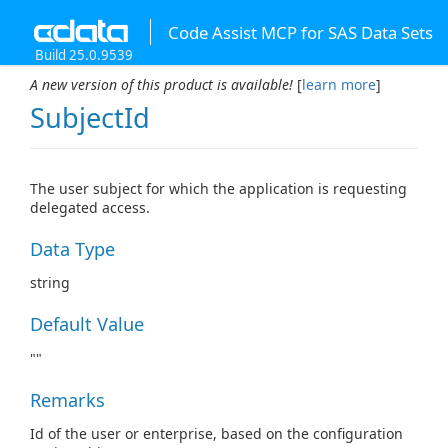
Code Assist MCP for SAS Data Sets
Build 25.0.9539
A new version of this product is available!
[
learn more
]
SubjectId
The user subject for which the application is requesting
delegated access.
Data Type
string
Default Value
""
Remarks
Id of the user or enterprise, based on the configuration