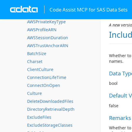
AWSPrivateKey
Code Assist MCP for SAS Data Sets
AWSPrivateKeyPassword
AWSPrivateKeyType
A new versio
AWSProfileARN
Inclu
AWSSessionDuration
AWSTrustAnchorARN
BatchSize
Whether to 
names.
Charset
ClientCulture
Data Typ
ConnectionLifeTime
bool
ConnectOnOpen
Culture
Default 
DeleteDownloadedFiles
false
DirectoryRetrievalDepth
Remarks
ExcludeFiles
ExcludeStorageClasses
Whether to 