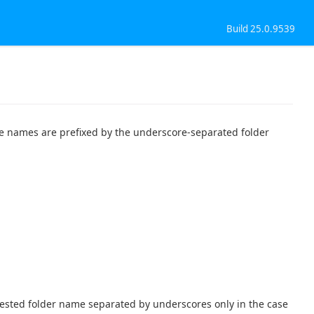
Build 25.0.9539
ble names are prefixed by the underscore-separated folder
nested folder name separated by underscores only in the case