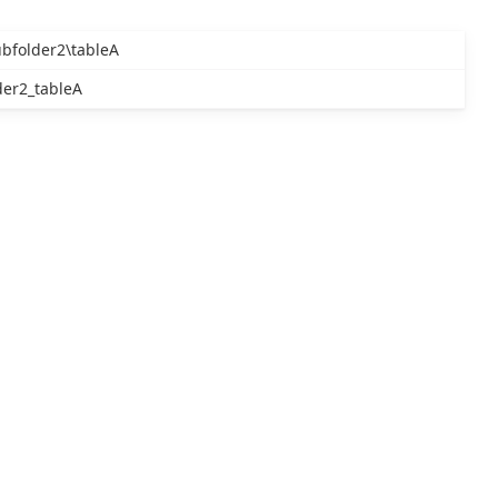
ubfolder2\tableA
der2_tableA