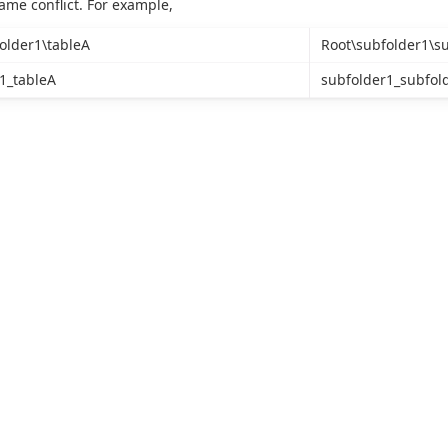
name conflict. For example,
older1\tableA
Root\subfolder1\s
1_tableA
subfolder1_subfol