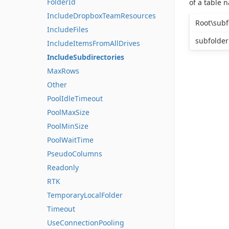
FolderId
of a table 
IncludeDropboxTeamResources
Root\subf
IncludeFiles
subfolder
IncludeItemsFromAllDrives
IncludeSubdirectories
MaxRows
Other
PoolIdleTimeout
PoolMaxSize
PoolMinSize
PoolWaitTime
PseudoColumns
Readonly
RTK
TemporaryLocalFolder
Timeout
UseConnectionPooling