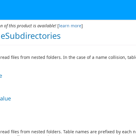
n of this product is available!
[
learn more
]
deSubdirectories
read files from nested folders. In the case of a name collision, ta
e
Value
read files from nested folders. Table names are prefixed by each 