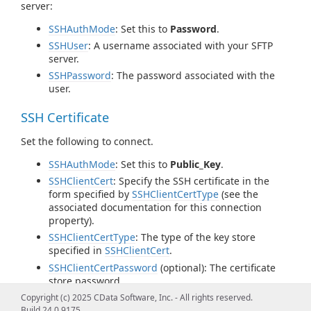
server:
SSHAuthMode
: Set this to
Password
.
SSHUser
: A username associated with your SFTP
server.
SSHPassword
: The password associated with the
user.
SSH Certificate
Set the following to connect.
SSHAuthMode
: Set this to
Public_Key
.
SSHClientCert
: Specify the SSH certificate in the
form specified by
SSHClientCertType
(see the
associated documentation for this connection
property).
SSHClientCertType
: The type of the key store
specified in
SSHClientCert
.
SSHClientCertPassword
(optional): The certificate
store password.
SSHClientCertSubject
(optional): If there are
Copyright (c) 2025 CData Software, Inc. - All rights reserved.
multiple keys in your key store, specify the desired
Build 24.0.9175