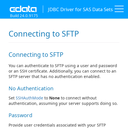
JDBC Driver for SAS Data Sets
Build 24.0.9175
Connecting to SFTP
Connecting to SFTP
You can authenticate to SFTP using a user and password
or an SSH certificate. Additionally, you can connect to an
SFTP server that has no authentication enabled.
No Authentication
Set
SSHAuthMode
to
None
to connect without
authentication, assuming your server supports doing so.
Password
Provide user credentials associated with your SFTP